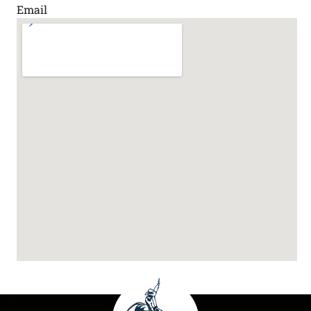
Email