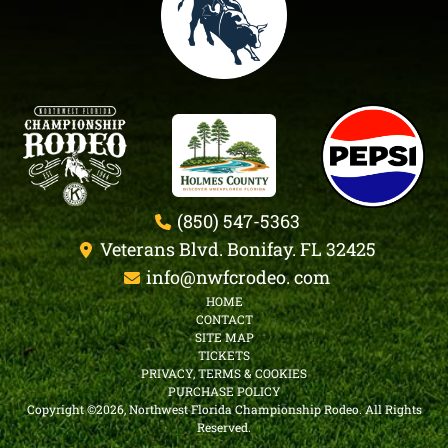
(850) 547-5363
Veterans Blvd. Bonifay. FL 32425
info@nwfcrodeo. com
HOME
CONTACT
SITE MAP
TICKETS
PRIVACY, TERMS & COOKIES
PURCHASE POLICY
Copyright ©2026, Northwest Florida Championship Rodeo.
All Rights
Reserved.