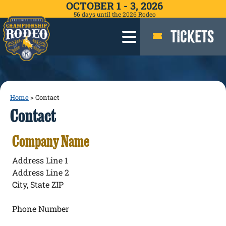
OCTOBER 1 - 3, 2026
56
days
until the 2026 Rodeo
TICKETS
Home
>
Contact
Contact
Company Name
Address Line 1
Address Line 2
City, State ZIP
Phone Number