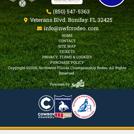
arising out of his/her use of the facility.
(850) 547-5363
This rental agreement contains the entire
agreement between the landlord and camper.
Veterans Blvd. Bonifay. FL 32425
No other representation or inducement, verbal
info@nwfcrodeo. com
or written, has been made which is not
HOME
contained in this rental agreement. This
CONTACT
SITE MAP
agreement is severable, if one portion is
TICKETS
invalid, the remaining portion will, never less
PRIVACY, TERMS & COOKIES
remain in full force and effect.
PURCHASE POLICY
Copyright ©2026, Northwest Florida Championship Rodeo.
All Rights
Reserved.
Powered by