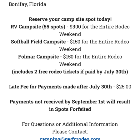
Bonifay, Florida
Reserve your camp site spot today!
RV Campsite (55 spots)
- $
300 f
or the Entire Rodeo
Weekend
Softball Field Campsite
- $
150
for the Entire Rodeo
Weekend
Folmar Campsite -
$
150
for the Entire Rodeo
Weekend
(includes 2 free rodeo tickets if paid by July 30th)
Late Fee for Payments made after July 30th
- $25.00
Payments not received by September 1st will result
in Spots Forfeited
For Questions or Additional Information
Please Contact:
camping@nwfcrodeo.com