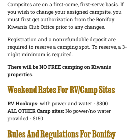
Campsites are on a first-come, first-serve basis. If
you wish to change your assigned campsite, you
must first get authorization from the Bonifay
Kiwanis Club Office prior to any changes.
Registration and a nonrefundable deposit are
required to reserve a camping spot. To reserve, a 3-
night minimum is required.
There will be NO FREE camping on Kiwanis
properties.
Weekend Rates For RV/Camp Sites
RV Hookups:
with power and water - $300
ALL OTHER Camp sites:
No power/no water
provided - $150
Rules And Regulations For Bonifay