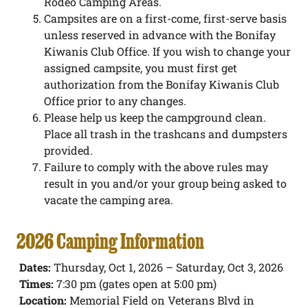
Rodeo Camping Areas.
Campsites are on a first-come, first-serve basis
unless reserved in advance with the Bonifay
Kiwanis Club Office. If you wish to change your
assigned campsite, you must first get
authorization from the Bonifay Kiwanis Club
Office prior to any changes.
Please help us keep the campground clean.
Place all trash in the trashcans and dumpsters
provided.
Failure to comply with the above rules may
result in you and/or your group being asked to
vacate the camping area.
2026 Camping Information
Dates:
Thursday, Oct 1, 2026 – Saturday, Oct 3, 2026
Times:
7:30 pm (gates open at 5:00 pm)
Location:
Memorial Field on Veterans Blvd in