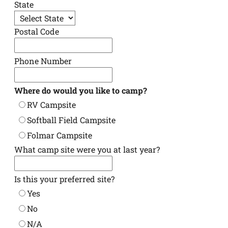
State
Postal Code
Phone Number
Where do would you like to camp?
RV Campsite
Softball Field Campsite
Folmar Campsite
What camp site were you at last year?
Is this your preferred site?
Yes
No
N/A