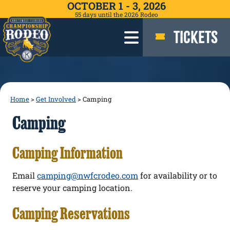
OCTOBER 1 - 3, 2026
55
days
until the 2026 Rodeo
TICKETS
Home
>
Get Involved
>
Camping
Camping
Camping Information
Email
camping@nwfcrodeo.com
for availability or to
reserve your camping location.
Camping Reservations