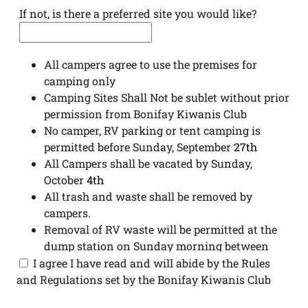
If not, is there a preferred site you would like?
All campers agree to use the premises for
camping only
Camping Sites Shall Not be sublet without prior
permission from Bonifay Kiwanis Club
No camper, RV parking or tent camping is
permitted before Sunday, September
27th
All Campers shall be vacated by Sunday,
October
4
th
All trash and waste shall be removed by
campers.
Removal of RV waste will be permitted at the
dump station on Sunday morning between
8:00 am – 10:00 am.
I agree I have read and will abide by the Rules
Possession and consumption of alcoholic
and Regulations set by the Bonifay Kiwanis Club
beverages in all camping/parking areas are