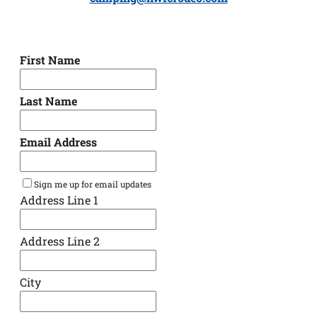
First Name
Last Name
Email Address
Sign me up for email updates
Address Line 1
Address Line 2
City