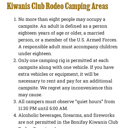
Kiwanis Club Rodeo Camping Areas
No more than eight people may occupy a
campsite. An adult is defined as a person
eighteen years of age or older, a married
person, or a member of the U.S. Armed Forces.
A responsible adult must accompany children
under eighteen.
Only one camping rig is permitted at each
campsite along with one vehicle. If you have
extra vehicles or equipment, it will be
necessary to rent and pay for an additional
campsite. We regret any inconvenience this
may cause.
All campers must observe “quiet hours” from
11:30 PM until 6:00 AM.
Alcoholic beverages, firearms, and fireworks
are not permitted in the Bonifay Kiwanis Club