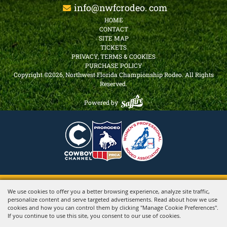
info@nwfcrodeo. com
HOME
CONTACT
SITE MAP
TICKETS
PRIVACY, TERMS & COOKIES
PURCHASE POLICY
Copyright ©2026, Northwest Florida Championship Rodeo.
All Rights
Reserved.
Powered by
We use cookies to offer you a better browsing experience, analyze site traffic,
personalize content and serve targeted advertisements. Read about how we use
cookies and how you can control them by clicking "Manage Cookie Preferences".
If you continue to use this site, you consent to our use of cookies.