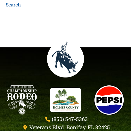
Search
(850) 547-5363
Veterans Blvd. Bonifay. FL 32425