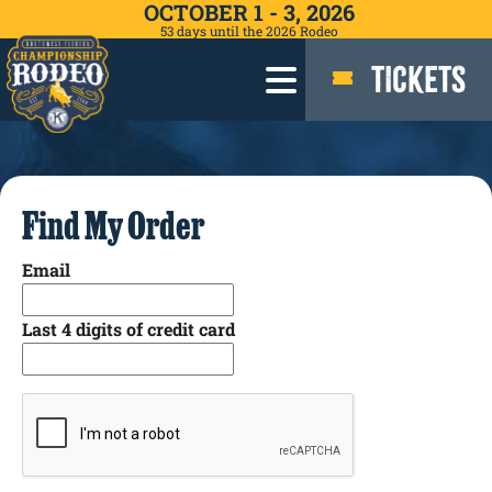
OCTOBER 1 - 3, 2026
53
days
until the 2026 Rodeo
TICKETS
Find My Order
Email
Last 4 digits of credit card